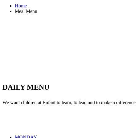
Home
Meal Menu
0
Party Cakes
0
Weekly Meals
0
Tasty Fruits
0
Milkshakes
DAILY MENU
We want children at Enfant to learn, to lead and to make a difference
MONDAY