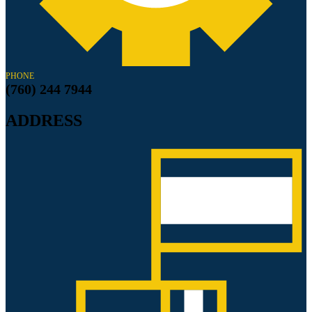
PHONE
(760) 244 7944
ADDRESS