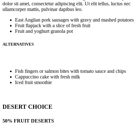
dolor sit amet, consectetur adipiscing elit. Ut elit tellus, luctus nec
ullamcorper mattis, pulvinar dapibus leo.
East Anglian pork sausages with gravy and mashed potatoes
Fruit flapjack with a slice of fresh fruit
Fruit and yoghurt granola pot
ALTERNATIVES
Fish fingers or salmon bites with tomato sauce and chips
Cappuccino cake with fresh milk
Iced fruit smoothie
DESERT CHOICE
50% FRUIT DESERTS