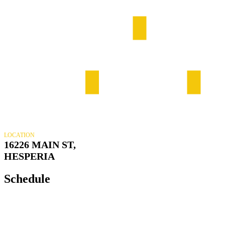
LOCATION
16226 MAIN ST,
HESPERIA
Schedule