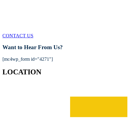
FIND OUT MORE
We'll be happy to answer any questions
CONTACT US
Want to Hear From Us?
[mc4wp_form id="4271"]
LOCATION