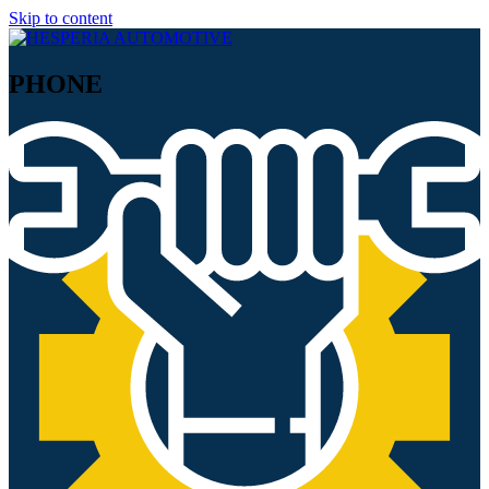
Skip to content
PHONE