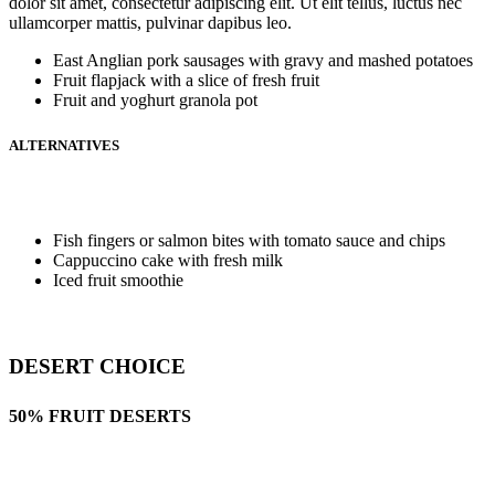
dolor sit amet, consectetur adipiscing elit. Ut elit tellus, luctus nec
ullamcorper mattis, pulvinar dapibus leo.
East Anglian pork sausages with gravy and mashed potatoes
Fruit flapjack with a slice of fresh fruit
Fruit and yoghurt granola pot
ALTERNATIVES
Fish fingers or salmon bites with tomato sauce and chips
Cappuccino cake with fresh milk
Iced fruit smoothie
DESERT CHOICE
50% FRUIT DESERTS