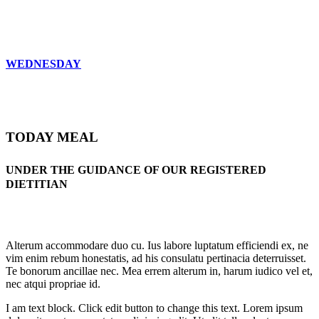
WEDNESDAY
TODAY MEAL
UNDER THE GUIDANCE OF OUR REGISTERED
DIETITIAN
Alterum accommodare duo cu. Ius labore luptatum efficiendi ex, ne
vim enim rebum honestatis, ad his consulatu pertinacia deterruisset.
Te bonorum ancillae nec. Mea errem alterum in, harum iudico vel et,
nec atqui propriae id.
I am text block. Click edit button to change this text. Lorem ipsum