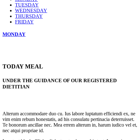
TUESDAY
WEDNESDAY
THURSDAY
FRIDAY
MONDAY
TODAY MEAL
UNDER THE GUIDANCE OF OUR REGISTERED
DIETITIAN
Alterum accommodare duo cu. Ius labore luptatum efficiendi ex, ne
vim enim rebum honestatis, ad his consulatu pertinacia deterruisset.
Te bonorum ancillae nec. Mea errem alterum in, harum iudico vel et,
nec atqui propriae id.