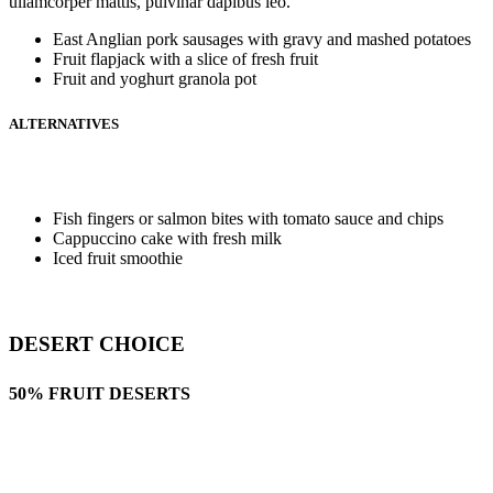
ullamcorper mattis, pulvinar dapibus leo.
East Anglian pork sausages with gravy and mashed potatoes
Fruit flapjack with a slice of fresh fruit
Fruit and yoghurt granola pot
ALTERNATIVES
Fish fingers or salmon bites with tomato sauce and chips
Cappuccino cake with fresh milk
Iced fruit smoothie
DESERT CHOICE
50% FRUIT DESERTS