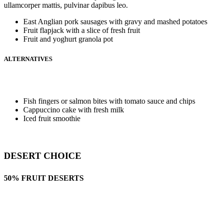
ullamcorper mattis, pulvinar dapibus leo.
East Anglian pork sausages with gravy and mashed potatoes
Fruit flapjack with a slice of fresh fruit
Fruit and yoghurt granola pot
ALTERNATIVES
Fish fingers or salmon bites with tomato sauce and chips
Cappuccino cake with fresh milk
Iced fruit smoothie
DESERT CHOICE
50% FRUIT DESERTS