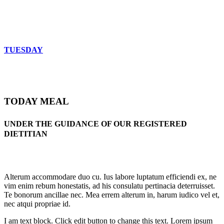
TUESDAY
TODAY MEAL
UNDER THE GUIDANCE OF OUR REGISTERED
DIETITIAN
Alterum accommodare duo cu. Ius labore luptatum efficiendi ex, ne
vim enim rebum honestatis, ad his consulatu pertinacia deterruisset.
Te bonorum ancillae nec. Mea errem alterum in, harum iudico vel et,
nec atqui propriae id.
I am text block. Click edit button to change this text. Lorem ipsum