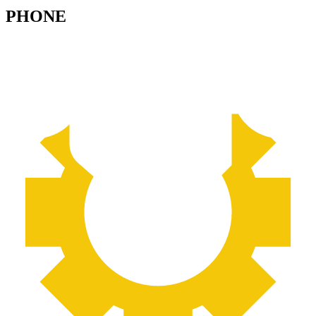
PHONE