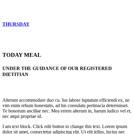
THURSDAY
TODAY MEAL
UNDER THE GUIDANCE OF OUR REGISTERED
DIETITIAN
Alterum accommodare duo cu. Ius labore luptatum efficiendi ex, ne
vim enim rebum honestatis, ad his consulatu pertinacia deterruisset.
Te bonorum ancillae nec. Mea errem alterum in, harum iudico vel et,
nec atqui propriae id.
I am text block. Click edit button to change this text. Lorem ipsum
dolor sit amet, consectetur adipiscing elit. Ut elit tellus, luctus nec