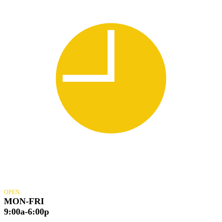
OPEN
MON-FRI
9:00a-6:00p