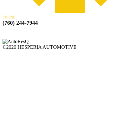
PHONE
(760) 244-7944
©2020 HESPERIA AUTOMOTIVE