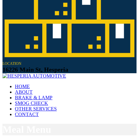
LOCATION
16226 Main St, Hesperia
HOME
ABOUT
BRAKE & LAMP
SMOG CHECK
OTHER SERVICES
CONTACT
Meal Menu