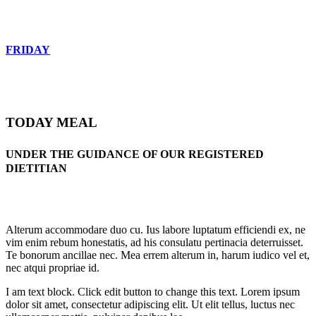
FRIDAY
TODAY MEAL
UNDER THE GUIDANCE OF OUR REGISTERED
DIETITIAN
Alterum accommodare duo cu. Ius labore luptatum efficiendi ex, ne
vim enim rebum honestatis, ad his consulatu pertinacia deterruisset.
Te bonorum ancillae nec. Mea errem alterum in, harum iudico vel et,
nec atqui propriae id.
I am text block. Click edit button to change this text. Lorem ipsum
dolor sit amet, consectetur adipiscing elit. Ut elit tellus, luctus nec