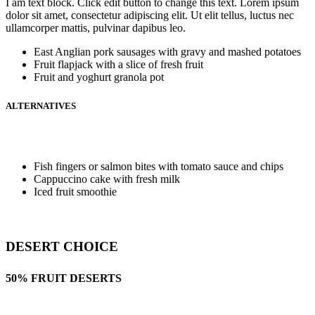
I am text block. Click edit button to change this text. Lorem ipsum
dolor sit amet, consectetur adipiscing elit. Ut elit tellus, luctus nec
ullamcorper mattis, pulvinar dapibus leo.
East Anglian pork sausages with gravy and mashed potatoes
Fruit flapjack with a slice of fresh fruit
Fruit and yoghurt granola pot
ALTERNATIVES
Fish fingers or salmon bites with tomato sauce and chips
Cappuccino cake with fresh milk
Iced fruit smoothie
DESERT CHOICE
50% FRUIT DESERTS